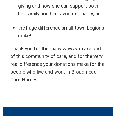
giving and how she can support both
her family and her favourite charity; and,
the huge difference small-town Legions
make!
Thank you for the many ways you are part
of this community of care, and for the very
real difference your donations make for the
people who live and work in Broadmead
Care Homes.