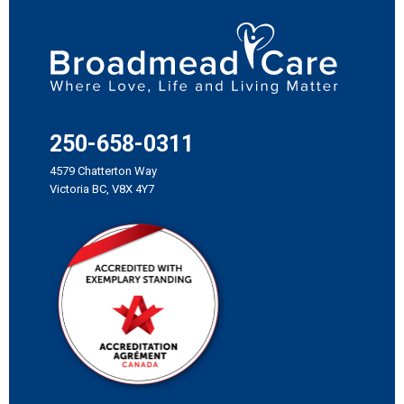
250-658-0311
4579 Chatterton Way
Victoria BC, V8X 4Y7