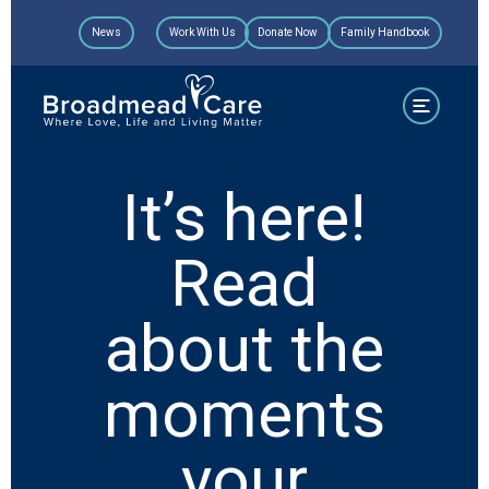
Skip
News
Work With Us
Donate Now
Family Handbook
to
content
It’s here!
Read
about the
moments
your