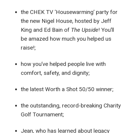
the CHEK TV ‘Housewarming’ party for
the new Nigel House, hosted by Jeff
King and Ed Bain of
The Upside
! You’ll
be amazed how much you helped us
raise!;
how you’ve helped people live with
comfort, safety, and dignity;
the latest Worth a Shot 50/50 winner;
the outstanding, record-breaking Charity
Golf Tournament;
Jean, who has learned about legacy