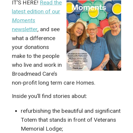
IT’S HERE!
Read the
latest edition of our
Moments
newsletter
, and see
what a difference
your donations
make to the people
who live and work in
Broadmead Care’s
non-profit long term care Homes.
Inside you’ll find stories about:
refurbishing the beautiful and significant
Totem that stands in front of Veterans
Memorial Lodge;