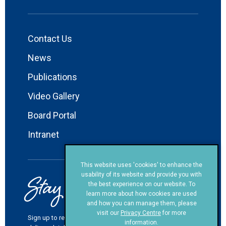
Contact Us
News
Publications
Video Gallery
Board Portal
Intranet
This website uses 'cookies' to enhance the
Stay in Touch!
usability of its website and provide you with
the best experience on our website. To
learn more about how cookies are used
and how you can manage them, please
visit our
Privacy Centre
for more
Sign up to receive our newsletters and other information
information.