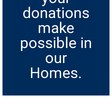
donations
make
possible in
our
Homes.