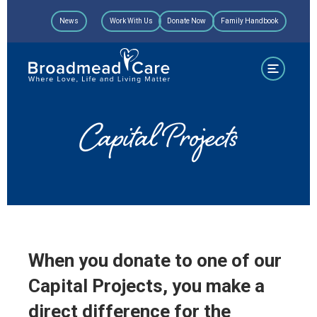
Skip
News
Work With Us
Donate Now
Family Handbook
to
content
Capital Projects
When you donate to one of our
Capital Projects, you make a
direct difference for the