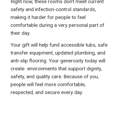
Right now, these rooms don’t meet current
safety and infection-control standards,
making it harder for people to feel
comfortable during a very personal part of
their day.
Your gift will help fund accessible tubs, safe
transfer equipment, updated plumbing, and
anti-slip flooring. Your generosity today will
create environments that support dignity,
safety, and quality care. Because of you,
people will feel more comfortable,
respected, and secure every day.