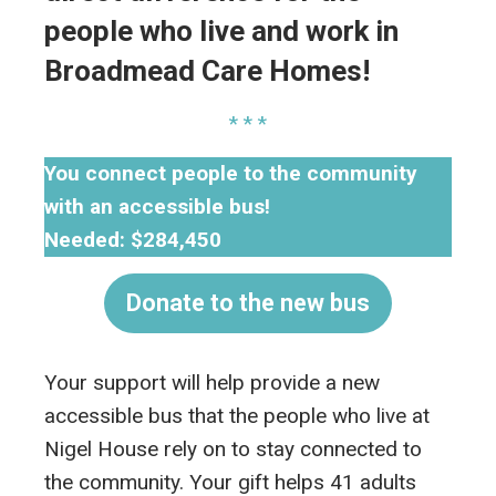
people who live and work in
Broadmead Care Homes!
* * *
You connect people to the community
with an accessible bus!
Needed: $284,450
Donate to the new bus
Your support will help provide a new
accessible bus that the people who live at
Nigel House rely on to stay connected to
the community. Your gift helps 41 adults