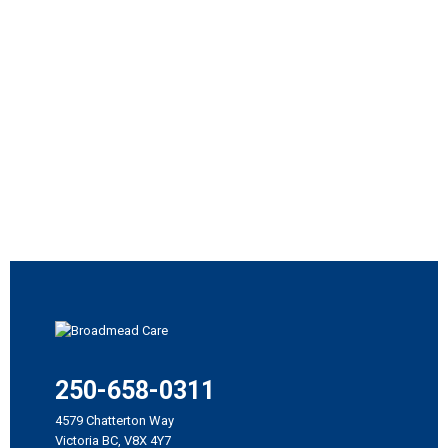
250-658-0311
4579 Chatterton Way
Victoria BC, V8X 4Y7