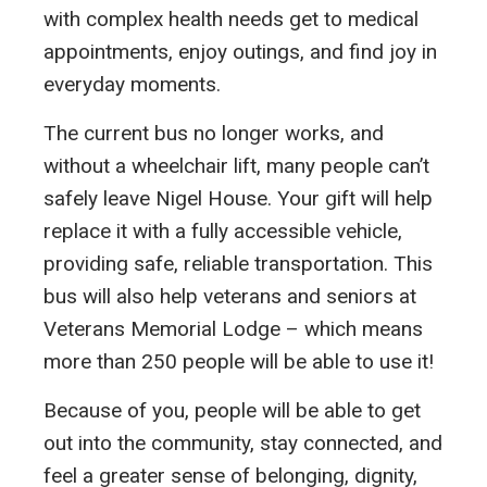
with complex health needs get to medical
appointments, enjoy outings, and find joy in
everyday moments.
The current bus no longer works, and
without a wheelchair lift, many people can’t
safely leave Nigel House. Your gift will help
replace it with a fully accessible vehicle,
providing safe, reliable transportation. This
bus will also help veterans and seniors at
Veterans Memorial Lodge – which means
more than 250 people will be able to use it!
Because of you, people will be able to get
out into the community, stay connected, and
feel a greater sense of belonging, dignity,