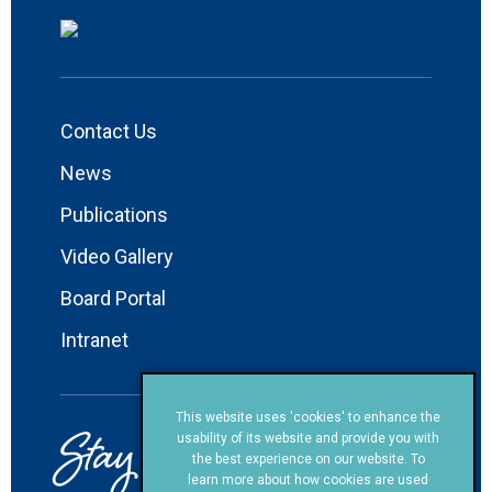
Contact Us
News
Publications
Video Gallery
Board Portal
Intranet
This website uses 'cookies' to enhance the
Stay in Touch!
usability of its website and provide you with
the best experience on our website. To
learn more about how cookies are used