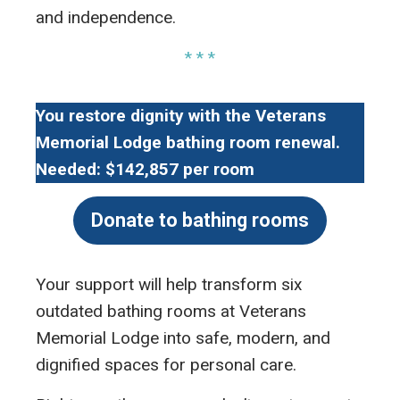
and independence.
* * *
You restore dignity with the Veterans
Memorial Lodge bathing room renewal.
Needed: $142,857 per room
Donate to bathing rooms
Your support will help transform six
outdated bathing rooms at Veterans
Memorial Lodge into safe, modern, and
dignified spaces for personal care.