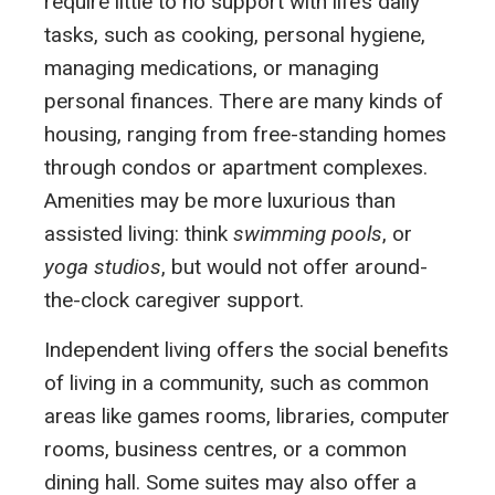
require little to no support with life’s daily
tasks, such as cooking, personal hygiene,
managing medications, or managing
personal finances. There are many kinds of
housing, ranging from free-standing homes
through condos or apartment complexes.
Amenities may be more luxurious than
assisted living: think
swimming pools
, or
yoga studios
, but would not offer around-
the-clock caregiver support.
Independent living offers the social benefits
of living in a community, such as common
areas like games rooms, libraries, computer
rooms, business centres, or a common
dining hall. Some suites may also offer a