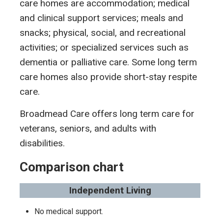
care homes are accommodation; medical
and clinical support services; meals and
snacks; physical, social, and recreational
activities; or specialized services such as
dementia or palliative care. Some long term
care homes also provide short-stay respite
care.
Broadmead Care offers long term care for
veterans, seniors, and adults with
disabilities.
Comparison chart
Independent Living
No medical support.