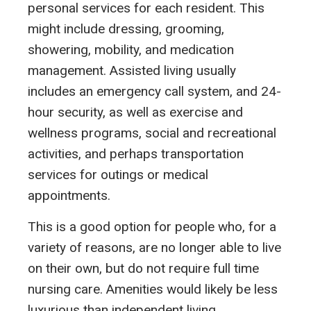
personal services for each resident. This
might include dressing, grooming,
showering, mobility, and medication
management. Assisted living usually
includes an emergency call system, and 24-
hour security, as well as exercise and
wellness programs, social and recreational
activities, and perhaps transportation
services for outings or medical
appointments.
This is a good option for people who, for a
variety of reasons, are no longer able to live
on their own, but do not require full time
nursing care. Amenities would likely be less
luxurious than independent living.