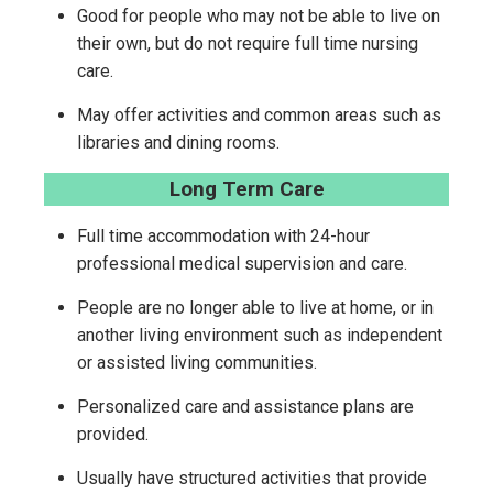
Good for people who may not be able to live on
their own, but do not require full time nursing
care.
May offer activities and common areas such as
libraries and dining rooms.
Long Term Care
Full time accommodation with 24-hour
professional medical supervision and care.
People are no longer able to live at home, or in
another living environment such as independent
or assisted living communities.
Personalized care and assistance plans are
provided.
Usually have structured activities that provide