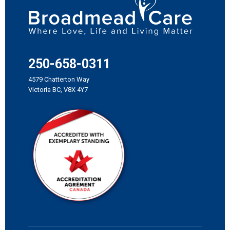
250-658-0311
4579 Chatterton Way
Victoria BC, V8X 4Y7