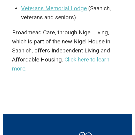
Veterans Memorial Lodge
(Saanich,
veterans and seniors)
Broadmead Care, through Nigel Living,
which is part of the new Nigel House in
Saanich, offers Independent Living and
Affordable Housing.
Click here to learn
more
.