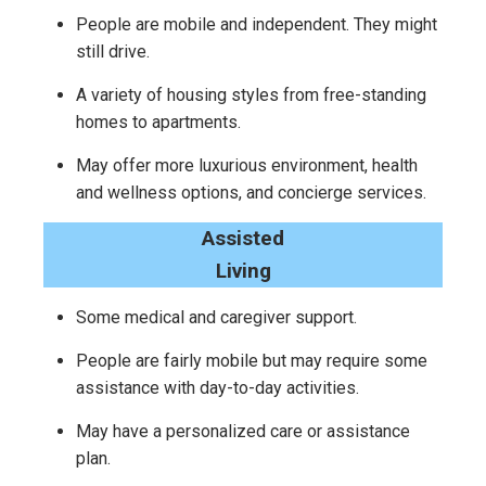
People are mobile and independent. They might
still drive.
A variety of housing styles from free-standing
homes to apartments.
May offer more luxurious environment, health
and wellness options, and concierge services.
Assisted
Living
Some medical and caregiver support.
People are fairly mobile but may require some
assistance with day-to-day activities.
May have a personalized care or assistance
plan.