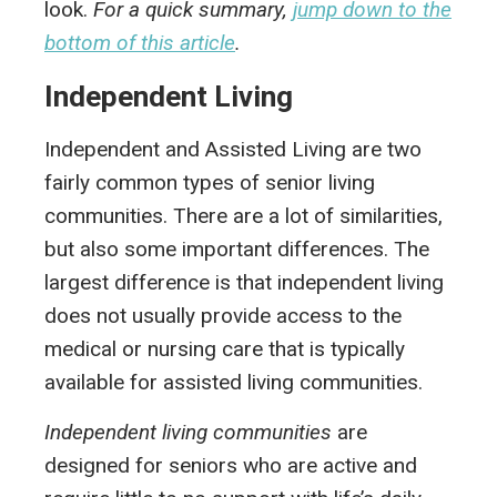
look.
For a quick summary,
jump down to the
bottom of this article
.
Independent Living
Independent and Assisted Living are two
fairly common types of senior living
communities. There are a lot of similarities,
but also some important differences. The
largest difference is that independent living
does not usually provide access to the
medical or nursing care that is typically
available for assisted living communities.
Independent living communities
are
designed for seniors who are active and