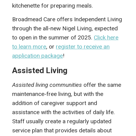
kitchenette for preparing meals.
Broadmead Care offers Independent Living
through the all-new Nigel Living, expected
to open in the summer of 2025.
Click here
to learn more
, or
register to receive an
application package
!
Assisted Living
Assisted living communities
offer the same
maintenance-free living, but with the
addition of caregiver support and
assistance with the activities of daily life.
Staff usually create a regularly updated
service plan that provides details about