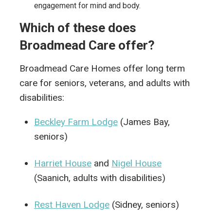
engagement for mind and body.
Which of these does
Broadmead Care offer?
Broadmead Care Homes offer long term
care for seniors, veterans, and adults with
disabilities:
Beckley Farm Lodge
(James Bay,
seniors)
Harriet House
and
Nigel House
(Saanich, adults with disabilities)
Rest Haven Lodge
(Sidney, seniors)