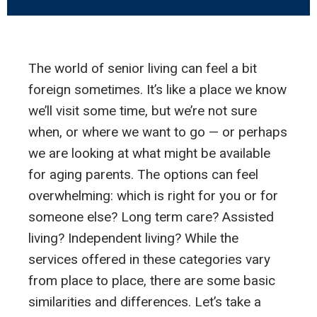
The world of senior living can feel a bit
foreign sometimes. It’s like a place we know
we’ll visit some time, but we’re not sure
when, or where we want to go — or perhaps
we are looking at what might be available
for aging parents. The options can feel
overwhelming: which is right for you or for
someone else? Long term care? Assisted
living? Independent living? While the
services offered in these categories vary
from place to place, there are some basic
similarities and differences. Let’s take a