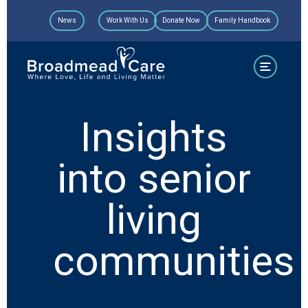
Skip
News
Work With Us
Donate Now
Family Handbook
to
content
Insights
into senior
living
communities