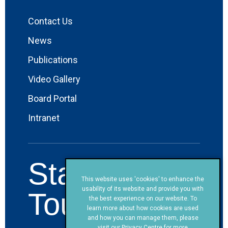
Contact Us
News
Publications
Video Gallery
Board Portal
Intranet
Stay in
This website uses 'cookies' to enhance the
usability of its website and provide you with
Touch!
the best experience on our website. To
learn more about how cookies are used
and how you can manage them, please
visit our
Privacy Centre
for more