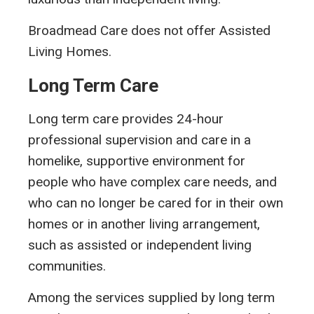
Broadmead Care does not offer Assisted
Living Homes.
Long Term Care
Long term care provides 24-hour
professional supervision and care in a
homelike, supportive environment for
people who have complex care needs, and
who can no longer be cared for in their own
homes or in another living arrangement,
such as assisted or independent living
communities.
Among the services supplied by long term