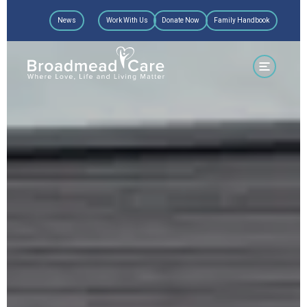
Skip
News
Work With Us
Donate Now
Family Handbook
to
content