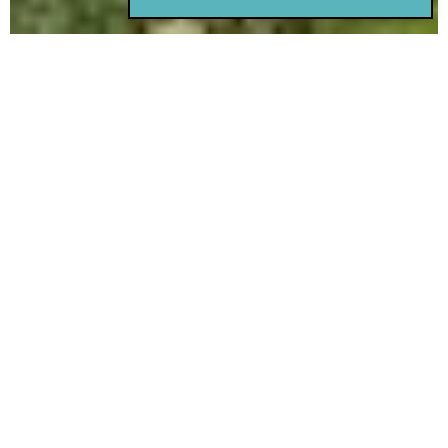
Rest Haven Lodge is situated
near the seaside in Sidney, on
the Saanich Peninsula, about a
30-minute drive outside of
Victoria.
Family Resources
Access Family Handbook
Home Status and Visiting