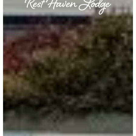
Rest Haven Lodge