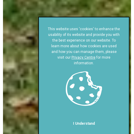
This website uses 'cookies' to enhance the
usability of its website and provide you with
the best experience on our website. To
learn more about how cookies are used
and how you can manage them, please
visit our
Privacy Centre
for more
information.
I Understand